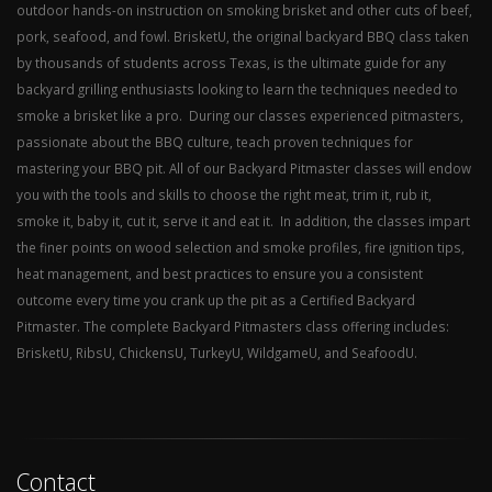
outdoor hands-on instruction on smoking brisket and other cuts of beef,
pork, seafood, and fowl. BrisketU, the original backyard BBQ class taken
by thousands of students across Texas, is the ultimate guide for any
backyard grilling enthusiasts looking to learn the techniques needed to
smoke a brisket like a pro. During our classes experienced pitmasters,
passionate about the BBQ culture, teach proven techniques for
mastering your BBQ pit. All of our Backyard Pitmaster classes will endow
you with the tools and skills to choose the right meat, trim it, rub it,
smoke it, baby it, cut it, serve it and eat it. In addition, the classes impart
the finer points on wood selection and smoke profiles, fire ignition tips,
heat management, and best practices to ensure you a consistent
outcome every time you crank up the pit as a Certified Backyard
Pitmaster. The complete Backyard Pitmasters class offering includes:
BrisketU, RibsU, ChickensU, TurkeyU, WildgameU, and SeafoodU.
Contact