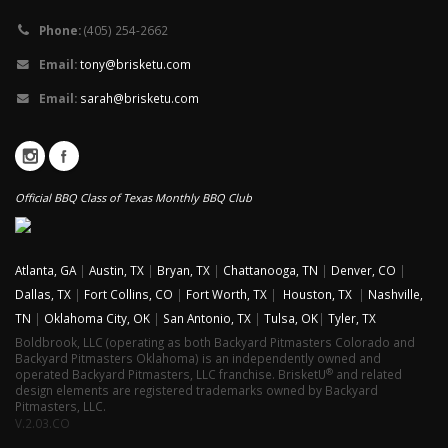
Phone:
(405) 254-2662
Email:
tony@brisketu.com
Email:
sarah@brisketu.com
Official BBQ Class of Texas Monthly BBQ Club
Atlanta, GA
|
Austin, TX
|
Bryan, TX
|
Chattanooga, TN
|
Denver, CO
|
Dallas, TX
|
Fort Collins, CO
|
Fort Worth, TX
|
Houston, TX
|
Nashville,
TN
|
Oklahoma City, OK
|
San Antonio, TX
|
Tulsa, OK
|
Tyler, TX
Boldbrook, LLC (operating as both Backyard Pitmasters Colorado and
Backyard Pitmasters Oklahoma) is an independently owned and
®
operated Backyard Pitmasters, LLC franchise. BrisketU
and related
design elements are registered trademarks owned by Backyard
Pitmasters, LLC.
V.2.03.CO