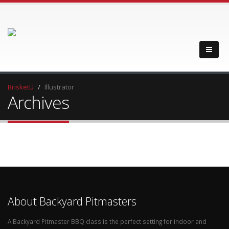
BrisketU
Illustrator
Archives
About Backyard Pitmasters
A Backyard Pitmaster BBQ class is the perfect setting for indoor and