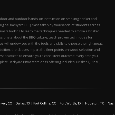
 indoor and outdoor hands-on instruction on smoking brisket and
 original backyard BBQ class taken by thousands of students across
husiasts looking to learn the techniques needed to smoke a brisket
assionate about the BBQ culture, teach proven techniques for
es will endow you with the tools and skills to choose the right meat,
. In addition, the classes impart the finer points on wood selection and
best practices to ensure you a consistent outcome every time you
plete Backyard Pitmasters class offering includes: BrisketU, RibsU,
nver, CO
|
Dallas, TX
|
Fort Collins, CO
|
Fort Worth, TX
|
Houston, TX
|
Nash