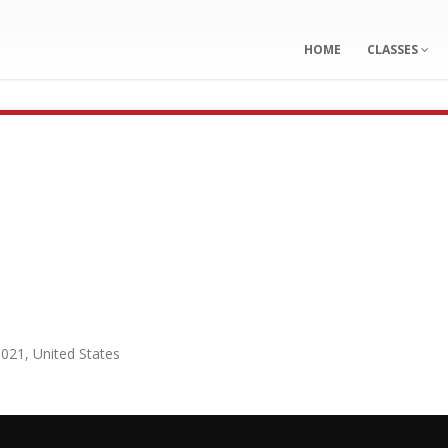
HOME
CLASSES
0021
,
United States