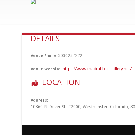
DETAILS
3036237222
Venue Phone:
https://www.madrabbitdistillery.net/
Venue Website:
LOCATION
Address:
10860 N Dover St
, #2000,
Westminster
,
Colorado
,
8