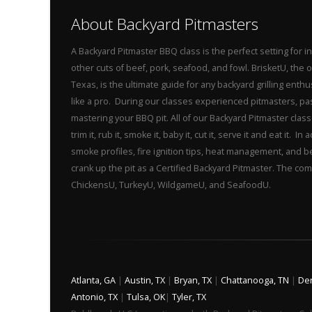
About Backyard Pitmasters
A Backyard Pitmaster BBQ class is the perfect setting for
other cuts of beef, pork, seafood, and fowl. BrisketU, the
Texas, is the ultimate guide for any backyard grilling ent
like a pro. During our classes experienced pitmasters, p
mastering your BBQ pit. All of our Backyard Pitmaster class
trim it, rub it, smoke it, baby it, cut it, serve it and eat it
smoke profiles, fire ignition tips, heat management, and 
crank up the pit as a Certified Backyard Pitmaster. The com
ChickensU, TurkeyU, WildgameU, and SeafoodU.
Atlanta, GA
|
Austin, TX
|
Bryan, TX
|
Chattanooga, TN
|
De
Antonio, TX
|
Tulsa, OK
|
Tyler, TX