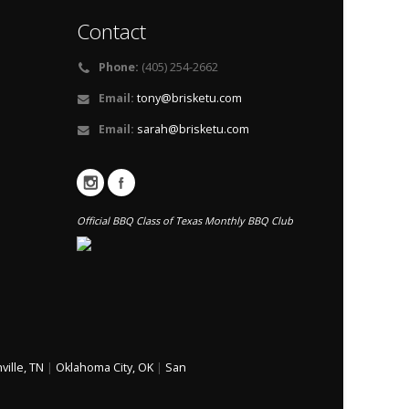
Contact
Phone:
(405) 254-2662
Email:
tony@brisketu.com
Email:
sarah@brisketu.com
Official BBQ Class of Texas Monthly BBQ Club
ville, TN
|
Oklahoma City, OK
|
San