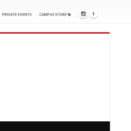
PRIVATE EVENTS
CAMPUS STORE